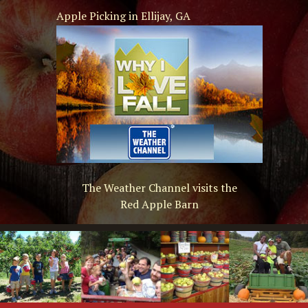
Apple Picking in Ellijay, GA
The Weather Channel visits the
Red Apple Barn