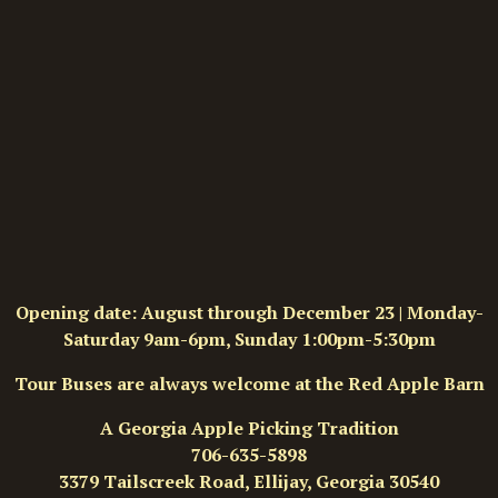
Opening date: August through December 23 | Monday-
Saturday 9am-6pm, Sunday 1:00pm-5:30pm
Tour Buses are always welcome at the Red Apple Barn
A Georgia Apple Picking Tradition
706-635-5898
3379 Tailscreek Road, Ellijay, Georgia 30540