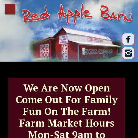
We Are Now Open
Come Out For Family
Fun On The Farm!
Farm Market Hours
Mon-Sat 9am to