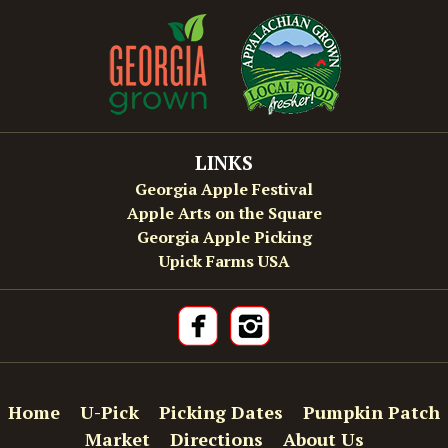
LINKS
Georgia Apple Festival
Apple Arts on the Square
Georgia Apple Picking
Upick Farms USA
Home
U-Pick
Picking Dates
Pumpkin Patch
Market
Directions
About Us