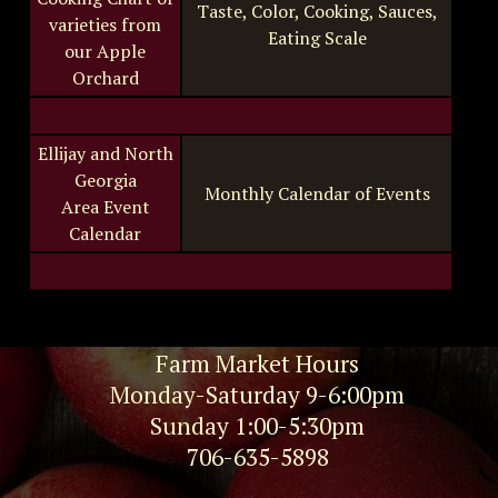
Taste, Color, Cooking, Sauces,
varieties from
Eating Scale
our Apple
Orchard
Ellijay and North
Georgia
Monthly Calendar of Events
Area Event
Calendar
Farm Market Hours
Monday-Saturday 9-6:00pm
Sunday 1:00-5:30pm
706-635-5898