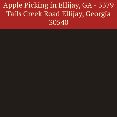
Apple Picking in Ellijay, GA - 3379
Tails Creek Road Ellijay, Georgia
30540