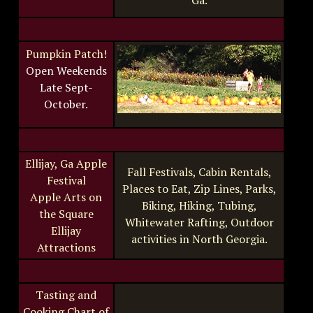
Ga.
Pumpkin Patch!
Open Weekends
Late Sept-
October.
Ellijay, Ga Apple
Fall Festivals, Cabin Rentals,
Festival
Places to Eat, Zip Lines, Parks,
Apple Arts on
Biking, Hiking, Tubing,
the Square
Whitewater Rafting, Outdoor
Ellijay
activities in North Georgia.
Attractions
Tasting and
Cooking Chart of