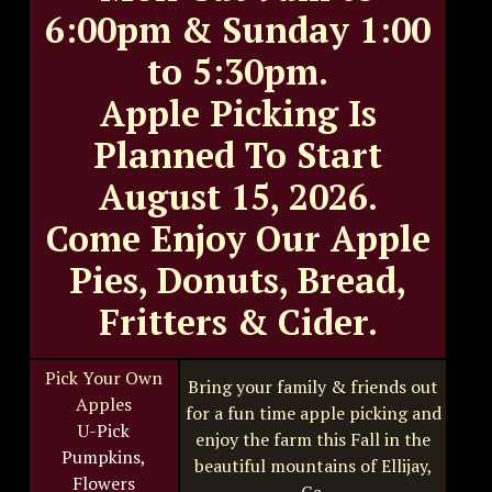
6:00pm & Sunday 1:00
to 5:30pm.
Apple Picking Is
Planned To Start
August 15, 2026.
Come Enjoy Our Apple
Pies, Donuts, Bread,
Fritters & Cider.
Pick Your Own
Bring your family & friends out
Apples
for a fun time apple picking and
U
-Pick
enjoy the farm this Fall in the
Pumpkins,
beautiful mountains of Ellijay,
Flowers