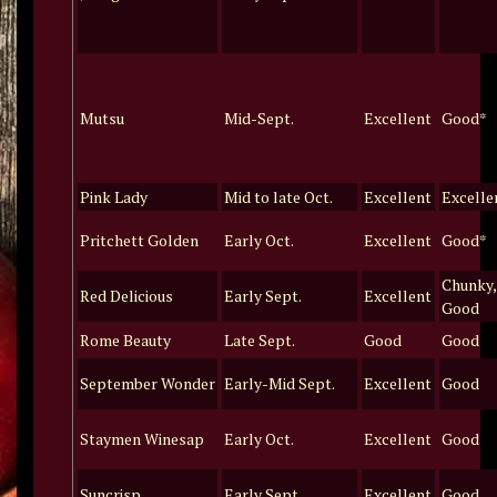
Mutsu
Mid-Sept.
Excellent
Good*
Pink Lady
Mid to late Oct.
Excellent
Excelle
Pritchett Golden
Early Oct.
Excellent
Good*
Chunky,
Red Delicious
Early Sept.
Excellent
Good
Rome Beauty
Late Sept.
Good
Good
September Wonder
Early-Mid Sept.
Excellent
Good
Staymen Winesap
Early Oct.
Excellent
Good
Suncrisp
Early Sept.
Excellent
Good