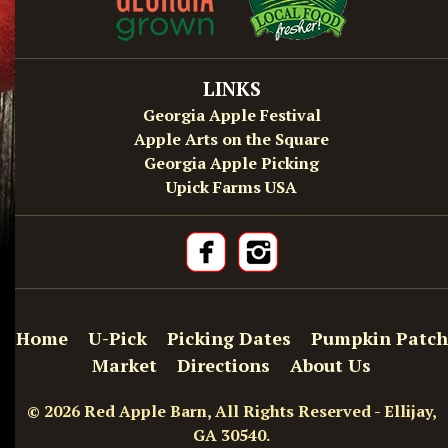
LINKS
Georgia Apple Festival
Apple Arts on the Square
Georgia Apple Picking
Upick Farms USA
Home
U-Pick
Picking Dates
Pumpkin Patch
Market
Directions
About Us
© 2026 Red Apple Barn, All Rights Reserved - Ellijay,
GA 30540.