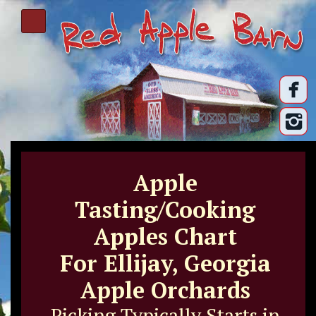
Apple
Tasting/Cooking
Apples Chart
For Ellijay, Georgia
Apple Orchards
Picking Typically Starts in