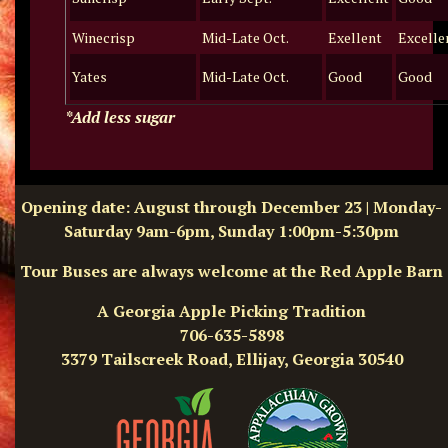
Winecrisp
Mid-Late Oct.
Exellent
Excelle
Yates
Mid-Late Oct.
Good
Good
*Add less sugar
Opening date: August through December 23 | Monday-
Saturday 9am-6pm, Sunday 1:00pm-5:30pm
Tour Buses are always welcome at the Red Apple Barn
A Georgia Apple Picking Tradition
706-635-5898
3379 Tailscreek Road, Ellijay, Georgia 30540