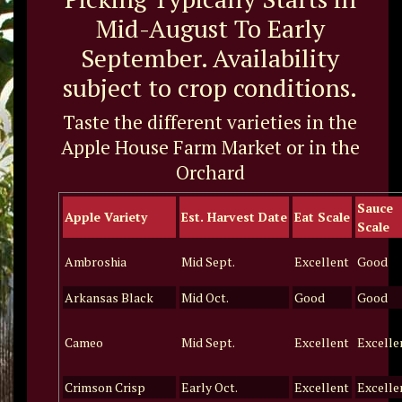
Mid-August To Early
September. Availability
subject to crop conditions.
Taste the different varieties in the
Apple House Farm Market or in the
Orchard
Sauce
Apple Variety
Est. Harvest Date
Eat Scale
Scale
Ambroshia
Mid Sept.
Excellent
Good
Arkansas Black
Mid Oct.
Good
Good
Cameo
Mid Sept.
Excellent
Excelle
Crimson Crisp
Early Oct.
Excellent
Excelle