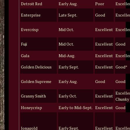
Detroit Red
Early Aug.
Poor
Excelle
Enterprise
Late Sept.
Good
Excelle
Evercrisp
Mid Oct.
Excellent
Excelle
Fuji
Mid Oct.
Excellent
Good
Gala
Mid-Aug.
Excellent
Excelle
Golden Delicious
Early Sept.
Excellent
Good*
Golden Supreme
Early Aug.
Good
Good
Excelle
Granny Smith
Early Oct.
Excellent
Chunky
Honeycrisp
Early to Mid-Sept.
Excellent
Good
Jonagold
Early Sept.
Excellent
Excelle