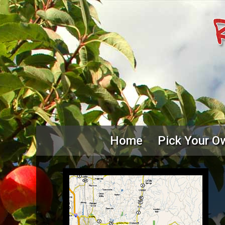
Home
Pick Your O