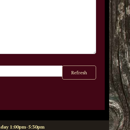
Refresh
nday 1:00pm-5:30pm