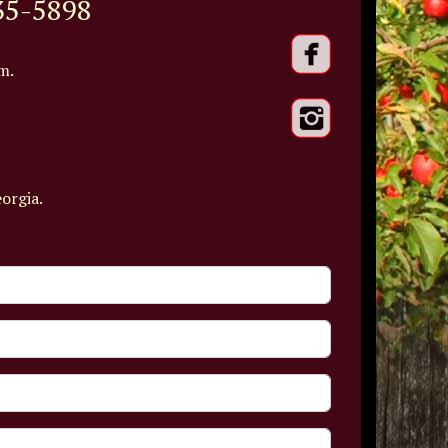
35-5898
m.
eorgia.