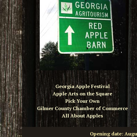
Georgia Apple Festival
Apple Arts on the Square
Pick Your Own
Gilmer County Chamber of Commerce
All About Apples
Opening date: Aug