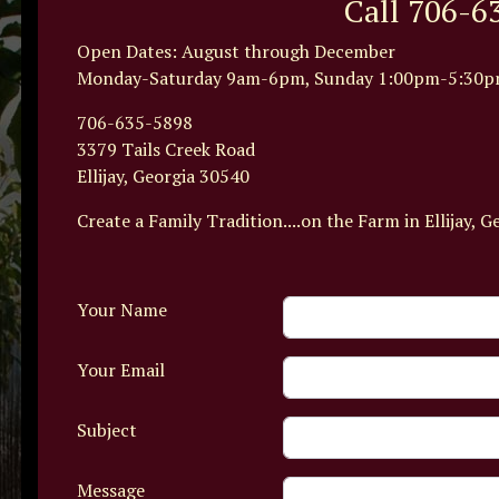
Call 706-6
Open Dates: August through December
Monday-Saturday 9am-6pm, Sunday 1:00pm-5:30p
706-635-5898
3379 Tails Creek Road
Ellijay, Georgia 30540
Create a Family Tradition....on the Farm in Ellijay, G
Your Name
Your Email
Subject
Message