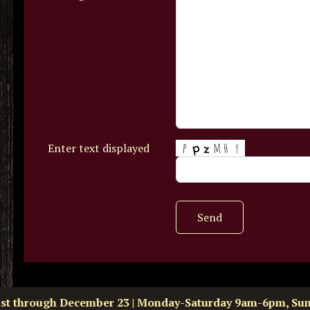
Enter text displayed
Send
ust through December 23 | Monday-Saturday 9am-6pm, Su