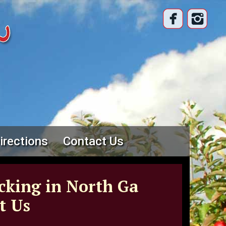
irections
Contact Us
cking in North Ga
t Us