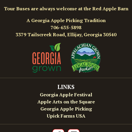
Tour Buses are always welcome at the Red Apple Barn
A Georgia Apple Picking Tradition
706-635-5898
3379 Tailscreek Road, Ellijay, Georgia 30540
LINKS
Georgia Apple Festival
Apple Arts on the Square
Georgia Apple Picking
Upick Farms USA