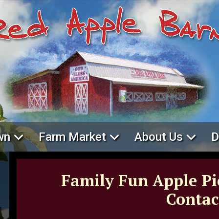
wn
Farm Market
About Us
D
Family Fun Apple Pi
Contac